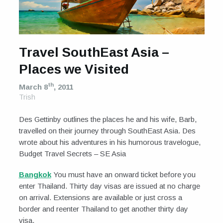
Travel SouthEast Asia –
Places we Visited
th
March 8
, 2011
Trish
Des Gettinby outlines the places he and his wife, Barb,
travelled on their journey through SouthEast Asia. Des
wrote about his adventures in his humorous travelogue,
Budget Travel Secrets – SE Asia
Bangkok
You must have an onward ticket before you
enter Thailand. Thirty day visas are issued at no charge
on arrival. Extensions are available or just cross a
border and reenter Thailand to get another thirty day
visa.