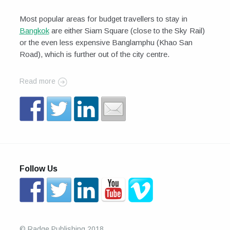
Most popular areas for budget travellers to stay in
Bangkok
are either Siam Square (close to the Sky Rail)
or the even less expensive Banglamphu (Khao San
Road), which is further out of the city centre.
Read more
Follow Us
© Radge Publishing 2018