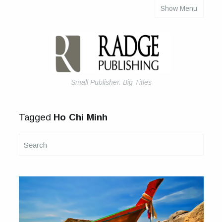
Show Menu
About Us
Articles
Books & eBooks
How to Self-Publish Your Book
Small Publisher. Big Titles
Tagged
Ho Chi Minh