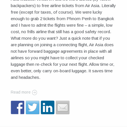
backpackers) to free airline tickets from Air Asia. Literally
free (except for taxes, of course). We were lucky
enough to grab 2 tickets from Phnom Penh to Bangkok
and I have to admit the flights were fine – a simple, low
cost, no frills airline that still has a good safety record.
What more do you want? Just a quick note that if you
are planning on joining a connecting flight, Air Asia does
not have forward baggage agreements in place with all
airlines so you might have to collect your checked
luggage then re-check for your next flight. Allow time or,
even better, only carry on-board luggage. It saves time
and headaches.
Read more