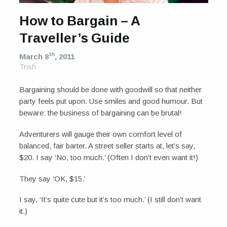
How to Bargain – A
Traveller’s Guide
th
March 8
, 2011
Trish
Bargaining should be done with goodwill so that neither
party feels put upon. Use smiles and good humour. But
beware: the business of bargaining can be brutal!
Adventurers will gauge their own comfort level of
balanced, fair barter. A street seller starts at, let’s say,
$20. I say ‘No, too much.’ (Often I don’t even want it!)
They say ‘OK, $15.’
I say, ‘It’s quite cute but it’s too much.’ (I still don’t want
it.)