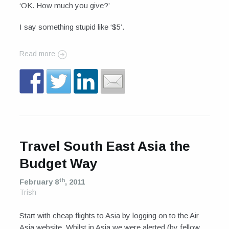
‘OK. How much you give?’
I say something stupid like ‘$5’.
Read more
Travel South East Asia the
Budget Way
th
February 8
, 2011
Trish
Start with cheap flights to Asia by logging on to the Air
Asia website. Whilst in Asia we were alerted (by fellow