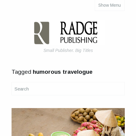
Show Menu
About Us
Articles
Books & eBooks
How to Self-Publish Your Book
Small Publisher. Big Titles
Tagged
humorous travelogue