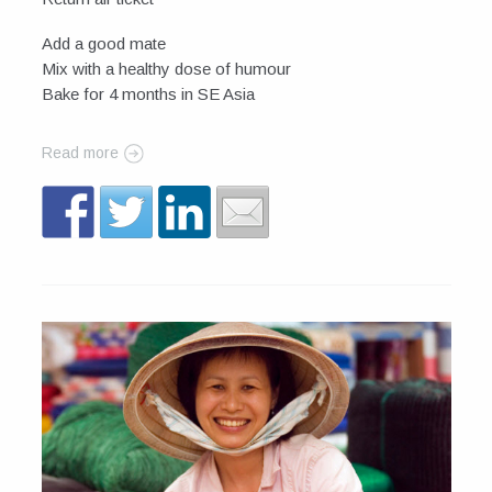
Add a good mate
Mix with a healthy dose of humour
Bake for 4 months in SE Asia
Read more