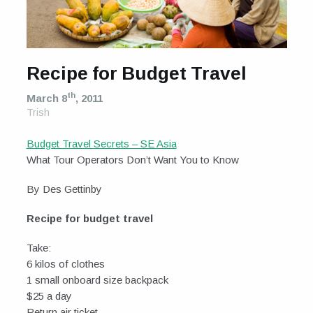
Recipe for Budget Travel
th
March 8
, 2011
Trish
Budget Travel Secrets – SE Asia
What Tour Operators Don’t Want You to Know
By Des Gettinby
Recipe for budget travel
Take:
6 kilos of clothes
1 small onboard size backpack
$25 a day
Return air ticket